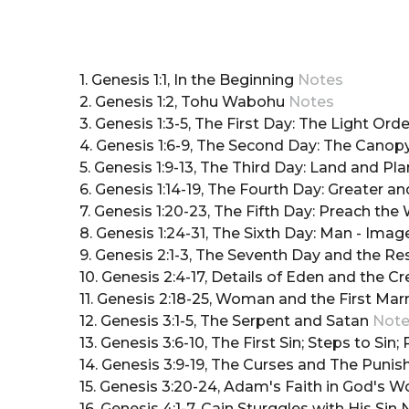
1. Genesis 1:1, In the Beginning
Notes
2. Genesis 1:2, Tohu Wabohu
Notes
3. Genesis 1:3-5, The First Day: The Light Or
4. Genesis 1:6-9, The Second Day: The Canop
5. Genesis 1:9-13, The Third Day: Land and Pl
6. Genesis 1:14-19, The Fourth Day: Greater a
7. Genesis 1:20-23, The Fifth Day: Preach th
8. Genesis 1:24-31, The Sixth Day: Man - Imag
9. Genesis 2:1-3, The Seventh Day and the R
10. Genesis 2:4-17, Details of Eden and the C
11. Genesis 2:18-25, Woman and the First Mar
12. Genesis 3:1-5, The Serpent and Satan
Not
13. Genesis 3:6-10, The First Sin; Steps to Sin;
14. Genesis 3:9-19, The Curses and The Pun
15. Genesis 3:20-24, Adam's Faith in God's 
16. Genesis 4:1-7, Cain Sturggles with His Sin