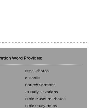
ation Word Provides:
Israel Photos
e-Books
Church Sermons
2x Daily Devotions
Bible Museum Photos
Bible Study Helps