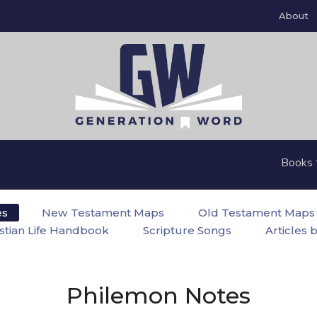
About
Books
es
New Testament Maps
Old Testament Maps
istian Life Handbook
Scripture Songs
Articles 
Philemon Notes