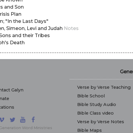
ers and Son
risis Plan
m; "In the Last Days"
ben, Simeon, Levi and Judah
Notes
sSons and their Tribes
seph's Death
Gener
Verse by Verse Teaching
tact Galyn
Bible School
nate
Bible Study Audio
ations
Bible Class video
Verse by Verse Notes
Generation Word Ministries
Bible Maps