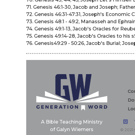
71. Genesis 46:1-30, Jacob and Joseph; Fath
72. Genesis 46:31-47:31, Joseph's Economic C
73. Genesis 48:1 - 49:2, Manasseh and Ephrai
74. Genesis 49:1-13, Jacob's Oracles for Reu
75. Genesis 49:14-28, Jacob's Oracles to his 
76. Genesis49:29 - 50:26, Jacob's Burial; Jo
Con
Do
Loc
A Bible Teaching Ministry
of Galyn Wiemers
© 2021 