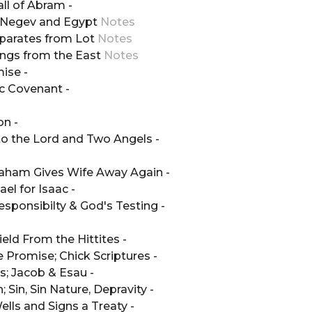
all of Abram -
he Negev and Egypt
Notes
eparates from Lot
Notes
ings from the East
Notes
ise -
c Covenant -
on -
to the Lord and Two Angels -
braham Gives Wife Away Again -
el for Isaac -
esponsibilty & God's Testing -
eld From the Hittites -
 Promise; Chick Scriptures -
s; Jacob & Esau -
 Sin, Sin Nature, Depravity -
ells and Signs a Treaty -