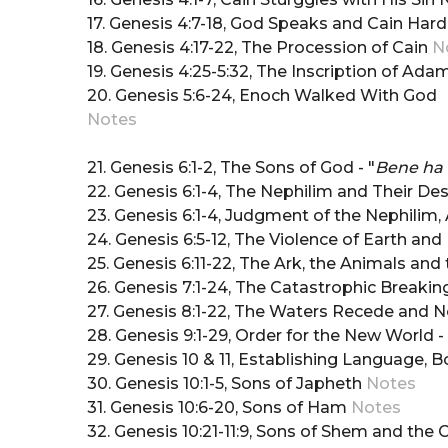
17. Genesis 4:7-18, God Speaks and Cain Har
18. Genesis 4:17-22, The Procession of Cain
N
19. Genesis 4:25-5:32, The Inscription of Ad
20. Genesis 5:6-24, Enoch Walked With God
Notes
21. Genesis 6:1-2, The Sons of God - "
Bene ha
22. Genesis 6:1-4, The Nephilim and Their D
23. Genesis 6:1-4, Judgment of the Nephili
24. Genesis 6:5-12, The Violence of Earth an
25. Genesis 6:11-22, The Ark, the Animals an
26. Genesis 7:1-24, The Catastrophic Breakin
27. Genesis 8:1-22, The Waters Recede and 
28. Genesis 9:1-29, Order for the New World -
29. Genesis 10 & 11, Establishing Language, 
30. Genesis 10:1-5, Sons of Japheth
Notes
31. Genesis 10:6-20, Sons of Ham
Notes
32. Genesis 10:21-11:9, Sons of Shem and the 