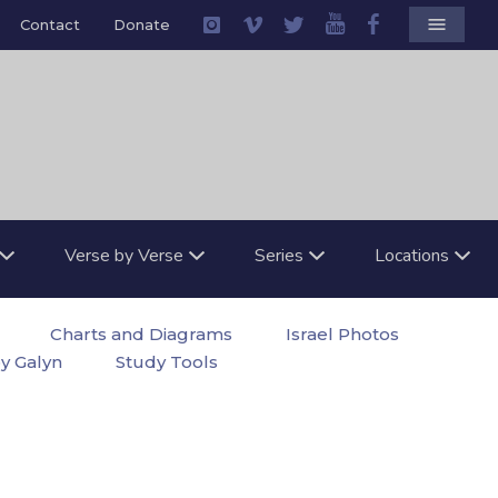
menu
Contact
Donate
Verse by Verse
Series
Locations
Charts and Diagrams
Israel Photos
by Galyn
Study Tools