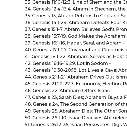
33. Genesis 11:10-12:3, Line of Shem and the C
34. Genesis 12:4-13:4, Abram in Shechem, t
35. Genesis 13, Abram Returns to God and S
36. Genesis 14:1-24, Abraham Defeats Four K
37. Genesis 15:1-7, Abram Believes God's Prom
38. Genesis 15:7-19, God Makes the Abrahami
39. Genesis 16:1-16, Hagar, Sarai, and Abram -
40. Genesis 17:1-27, Covenant and Circumcisi
41. Genesis 18:1-22, Abraham Serves as Host 
42. Genesis 18:16-19:29, Lot in Sodom -
43. Genesis 19:30-20:18, Lot Lives a Cave; A
44. Genesis 21:1-21, Abraham Drives Out Ishma
45. Genesis 21:22-22:3, Ecconomy, Election, R
46. Genesis 22, Abraham Offers Isaac -
47. Genesis 23, Sarah Dies; Abraham Buys a Fi
48. Genesis 24, The Second Generation of the
49. Genesis 25, Abraham Dies; The Other Son
50. Genesis 26:1-10, Isaac Deceives Abimelech;
51. Genesis 26:12-35, Isaac Perseveres, Digs W