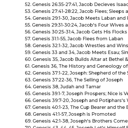
52. Genesis 26:35-27:41, Jacob Decieves Isa
53. Genesis 27:41-28:22, Jacob Flees; Sleeps
54. Genesis 29:1-30, Jacob Meets Laban and
55. Genesis 29:31-30:24, Jacob's Four Wives
56. Genesis 30:25-31:4, Jacob Gets His Flock
57. Genesis 31:1-55, Jacob Flees from Laban
58. Genesis 32:1-32, Jacob Wrestles and Wi
59. Genesis 33 and 34, Jacob Meets Esau; 
60. Genesis 35, Jacob Builds Altar at Bethel
61. Genesis 36, The History and Geneology 
62. Genesis 37:1-22, Joseph: Shepherd of th
63. Genesis 37:22-36, The Selling of Joseph
64. Genesis 38, Judah and Tamar
65. Genesis 39:1-7, Joseph Prospers; Nice is
66. Genesis 39:7-20, Joseph and Potiphars's
67. Genesis 40:1-23, The Cup Bearer and the
68. Genesis 41:1-57, Joseph is Promoted
69. Genesis 42:1-38, Joseph's Brothers Com
70. Genesis 43, 44, 45, Joseph Let's Himse