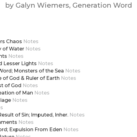
by Galyn Wiemers, Generation Word
ders Chaos
Notes
y of Water
Notes
ants
Notes
nd Lesser Lights
Notes
e Word; Monsters of the Sea
Notes
e of God & Ruler of Earth
Notes
est of God
Notes
reation of Man
Notes
riage
Notes
es
 Result of Sin; Imputed, Inher.
Notes
ishments
Notes
Word; Expulsion From Eden
Notes
 Nature
Notes