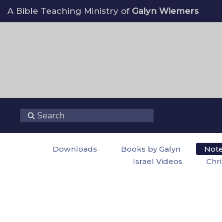
A Bible Teaching Ministry of
Galyn Wiemers
Downloads
Books by Galyn
Not
Israel Videos
Chr