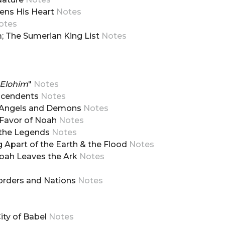
dens His Heart
Notes
otes
am; The Sumerian King List
Notes
 Elohim
"
Notes
escendents
Notes
m, Angels and Demons
Notes
d Favor of Noah
Notes
d the Legends
Notes
g Apart of the Earth & the Flood
Notes
Noah Leaves the Ark
Notes
Borders and Nations
Notes
City of Babel
Notes