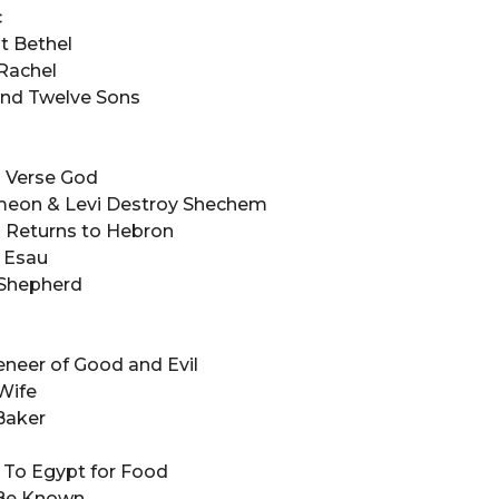
ac
 at Bethel
 Rachel
 and Twelve Sons
s
ns Verse God
Simeon & Levi Destroy Shechem
 & Returns to Hebron
of Esau
e Shepherd
 Veneer of Good and Evil
 Wife
 Baker
e To Egypt for Food
lf Be Known