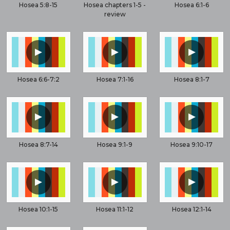
Hosea 5:8-15
Hosea chapters 1-5 -
Hosea 6:1-6
review
▲
▲
▲
Hosea 6:6-7:2
Hosea 7:1-16
Hosea 8:1-7
▲
▲
▲
Hosea 8:7-14
Hosea 9:1-9
Hosea 9:10-17
▲
▲
▲
Hosea 10:1-15
Hosea 11:1-12
Hosea 12:1-14