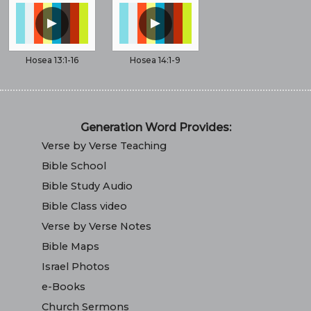
▲
▲
Hosea 13:1-16
Hosea 14:1-9
Generation Word Provides:
Verse by Verse Teaching
Bible School
Bible Study Audio
Bible Class video
Verse by Verse Notes
Bible Maps
Israel Photos
e-Books
Church Sermons