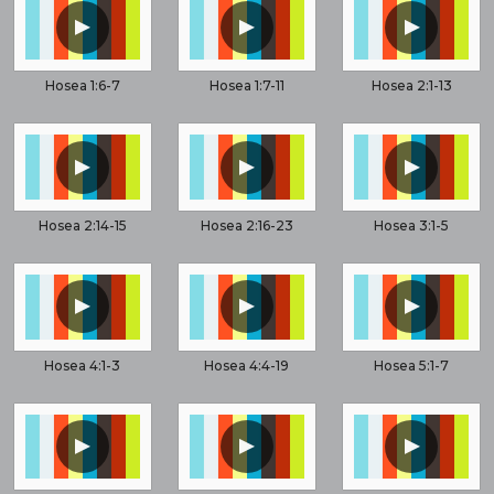
▲
▲
▲
Hosea 1:6-7
Hosea 1:7-11
Hosea 2:1-13
▲
▲
▲
Hosea 2:14-15
Hosea 2:16-23
Hosea 3:1-5
▲
▲
▲
Hosea 4:1-3
Hosea 4:4-19
Hosea 5:1-7
▲
▲
▲