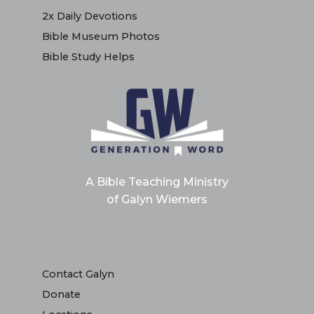
2x Daily Devotions
Bible Museum Photos
Bible Study Helps
A Bible Teaching Ministry
of Galyn Wiemers
Contact Galyn
Donate