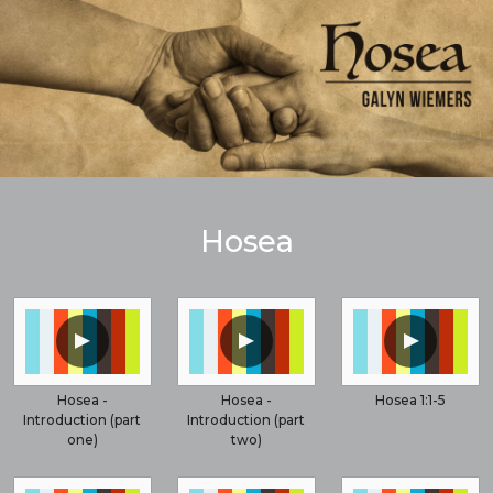
Hosea
▲
▲
▲
Hosea -
Hosea -
Hosea 1:1-5
Introduction (part
Introduction (part
one)
two)