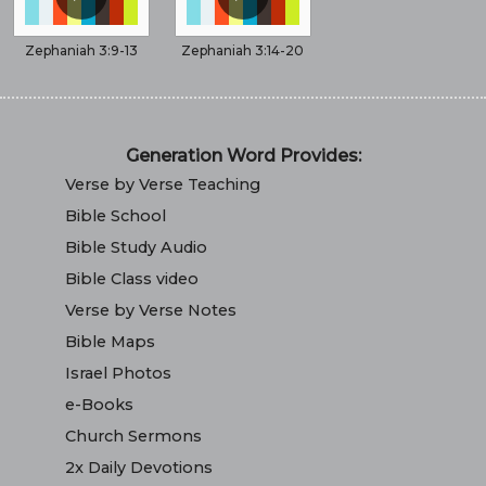
Zephaniah 3:9-13
Zephaniah 3:14-20
Generation Word Provides:
Verse by Verse Teaching
Bible School
Bible Study Audio
Bible Class video
Verse by Verse Notes
Bible Maps
Israel Photos
e-Books
Church Sermons
2x Daily Devotions