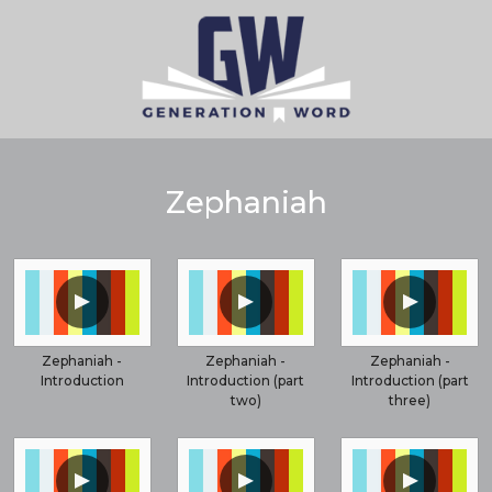
Zephaniah
▲
▲
▲
Zephaniah -
Zephaniah -
Zephaniah -
Introduction
Introduction (part
Introduction (part
two)
three)
▲
▲
▲