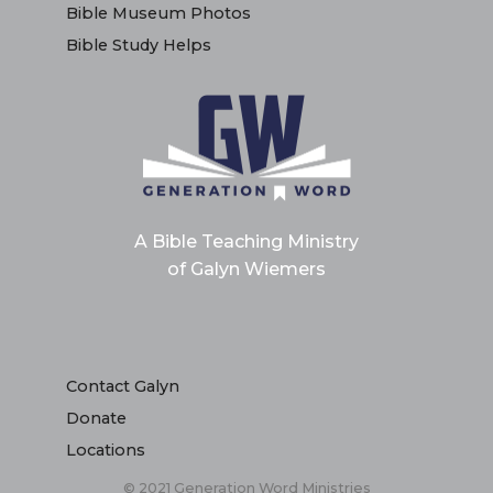
Bible Museum Photos
Bible Study Helps
A Bible Teaching Ministry
of Galyn Wiemers
Contact Galyn
Donate
Locations
© 2021 Generation Word Ministries