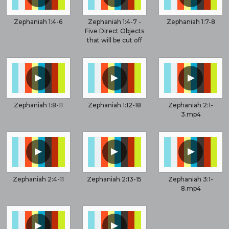
Zephaniah 1:4-6
Zephaniah 1:4-7 -
Zephaniah 1:7-8
Five Direct Objects
that will be cut off
▲
▲
▲
Zephaniah 1:8-11
Zephaniah 1:12-18
Zephaniah 2:1-
3.mp4
▲
▲
▲
Zephaniah 2:4-11
Zephaniah 2:13-15
Zephaniah 3:1-
8.mp4
▲
▲