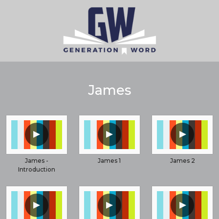
James
▲
▲
▲
James -
James 1
James 2
Introduction
▲
▲
▲