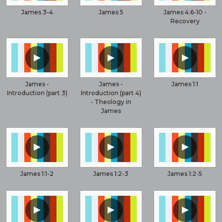
James 3-4
James 5
James 4:6-10 -
Recovery
▲
▲
▲
James -
James -
James 1:1
Introduction (part 3)
Introduction (part 4)
- Theology in
James
▲
▲
▲
James 1:1-2
James 1:2-3
James 1:2-5
▲
▲
▲