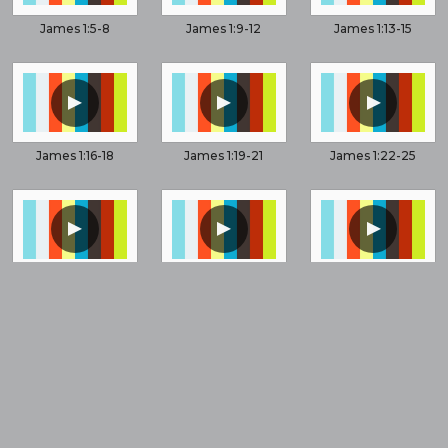
James 1:5-8
James 1:9-12
James 1:13-15
▲
▲
▲
James 1:16-18
James 1:19-21
James 1:22-25
▲
▲
▲
James 2:1-6
James 2:8-13
James 2:14-26
▲
▲
▲
James 3:1-6
James 3:1-12
James 3:13-14